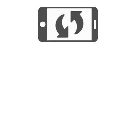
We use cookies to help us provide, protect
START
and improve your experience. By using this
We use cookies to help us provide, protect
site, you consent to this use. We also show
and improve your experience. By using this
targeted advertisements by sharing your data
site, you consent to this use. We also show